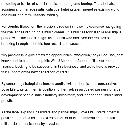
recording artists to reinvest in music, branding, and touring. The label also
acquires and manages artist catalogs, helping talent monetize existing work
and build long-term financial stability.
For Dondre Blackmon, the mission is rooted in his own experience navigating
the challenges of funding a music career. This business-focused leadership is
paired with Dae Dae’s insight as an artist who has lived the realities of
breaking through in the hip hop record label space.
“My passion is to give artists the opportunities I was given,” says Dae Dae, best
known for his chart-topping hits Wat U Mean and Spend It. “It takes the right
financial backing to be successful in this business, and we’re here to provide
that support for the next generation of stars.”
By combining strategic business expertise with authentic artist perspective,
Love Life Entertainment is positioning themselves as trusted partners for artist
development Atlanta, music industry investment, and independent music label
growth.
As the label expands it’s rosters and partnerships, Love Life Entertainment is
positioning Atlanta as the next epicenter for artist-led innovation and multi-
million-dollar music industry investment.