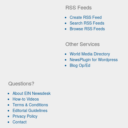
RSS Feeds
Create RSS Feed
Search RSS Feeds
Browse RSS Feeds
Other Services
World Media Directory
NewsPlugin for Wordpress
Blog Op/Ed
Questions?
About EIN Newsdesk
How-to Videos
Terms & Conditions
Editorial Guidelines
Privacy Policy
Contact