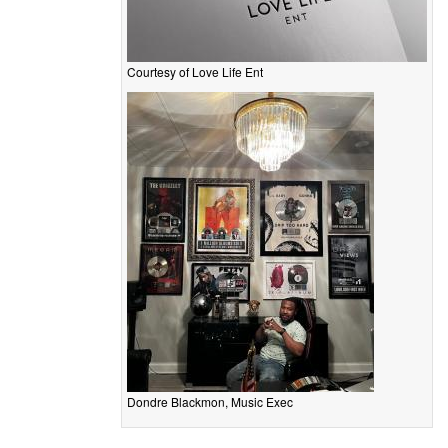
Courtesy of Love Life Ent
Dondre Blackmon, Music Exec