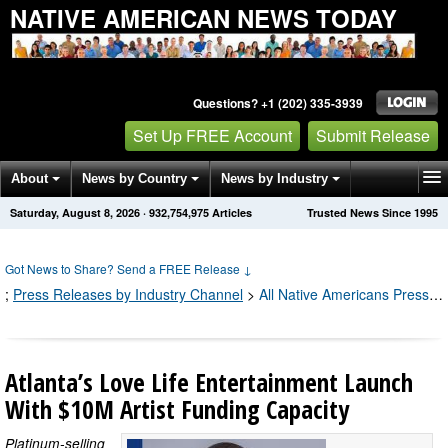
NATIVE AMERICAN NEWS TODAY
Questions? +1 (202) 335-3939
Set Up FREE Account
Submit Release
About
News by Country
News by Industry
Saturday, August 8, 2026
·
932,754,975
Articles
Trusted News Since 1995
Get News Alerts
Press Releases
Contact
Got News to Share? Send a FREE Release
↓
;
Press Releases by Industry Channel
>
All Native Americans Press Releases
Atlanta’s Love Life Entertainment Launch
With $10M Artist Funding Capacity
Platinum-selling