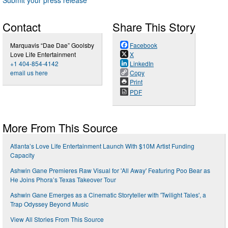
Contact
Share This Story
Marquavis “Dae Dae” Goolsby
Facebook
Love Life Entertainment
X
+1 404-854-4142
LinkedIn
email us here
Copy
Print
PDF
More From This Source
Atlanta’s Love Life Entertainment Launch With $10M Artist Funding
Capacity
Ashwin Gane Premieres Raw Visual for 'All Away' Featuring Poo Bear as
He Joins Phora’s Texas Takeover Tour
Ashwin Gane Emerges as a Cinematic Storyteller with 'Twilight Tales', a
Trap Odyssey Beyond Music
View All Stories From This Source