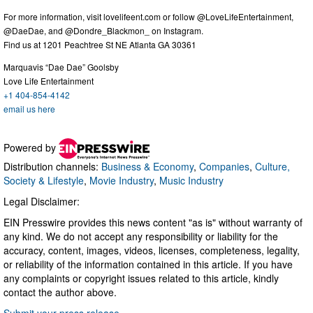
For more information, visit lovelifeent.com or follow @LoveLifeEntertainment,
@DaeDae, and @Dondre_Blackmon_ on Instagram.
Find us at 1201 Peachtree St NE Atlanta GA 30361
Marquavis “Dae Dae” Goolsby
Love Life Entertainment
+1 404-854-4142
email us here
Powered by
Distribution channels:
Business & Economy
,
Companies
,
Culture,
Society & Lifestyle
,
Movie Industry
,
Music Industry
Legal Disclaimer:
EIN Presswire provides this news content "as is" without warranty of
any kind. We do not accept any responsibility or liability for the
accuracy, content, images, videos, licenses, completeness, legality,
or reliability of the information contained in this article. If you have
any complaints or copyright issues related to this article, kindly
contact the author above.
Submit your press release