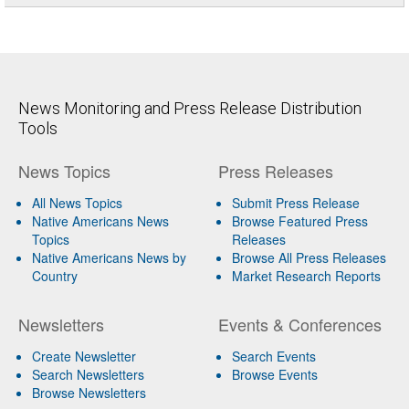
News Monitoring and Press Release Distribution
Tools
News Topics
Press Releases
All News Topics
Submit Press Release
Native Americans News
Browse Featured Press
Topics
Releases
Native Americans News by
Browse All Press Releases
Country
Market Research Reports
Newsletters
Events & Conferences
Create Newsletter
Search Events
Search Newsletters
Browse Events
Browse Newsletters