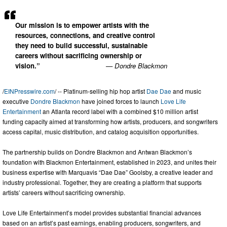
Our mission is to empower artists with the
resources, connections, and creative control
they need to build successful, sustainable
careers without sacrificing ownership or
vision.”
— Dondre Blackmon
/
EINPresswire.com
/ -- Platinum-selling hip hop artist
Dae Dae
and music
executive
Dondre Blackmon
have joined forces to launch
Love Life
Entertainment
an Atlanta record label with a combined $10 million artist
funding capacity aimed at transforming how artists, producers, and songwriters
access capital, music distribution, and catalog acquisition opportunities.
The partnership builds on Dondre Blackmon and Antwan Blackmon’s
foundation with Blackmon Entertainment, established in 2023, and unites their
business expertise with Marquavis “Dae Dae” Goolsby, a creative leader and
industry professional. Together, they are creating a platform that supports
artists’ careers without sacrificing ownership.
Love Life Entertainment’s model provides substantial financial advances
based on an artist’s past earnings, enabling producers, songwriters, and