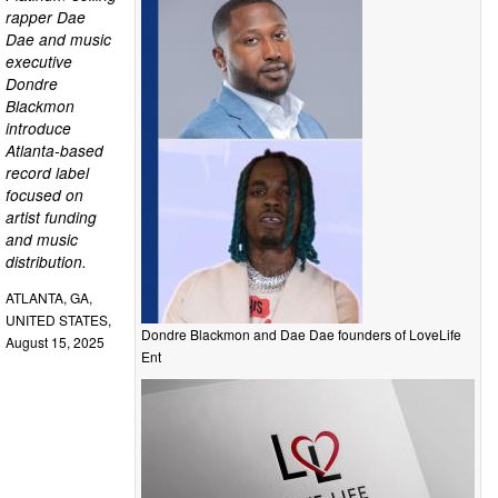
rapper Dae
Dae and music
executive
Dondre
Blackmon
introduce
Atlanta-based
record label
focused on
artist funding
and music
distribution.
ATLANTA, GA,
UNITED STATES,
Dondre Blackmon and Dae Dae founders of LoveLife
August 15, 2025
Ent