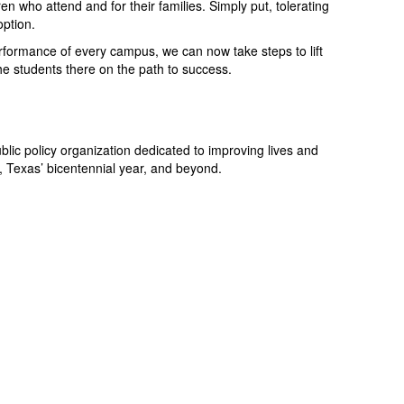
en who attend and for their families. Simply put, tolerating
option.
erformance of every campus, we can now take steps to lift
he students there on the path to success.
blic policy organization dedicated to improving lives and
, Texas’ bicentennial year, and beyond.