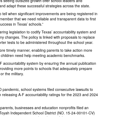
 seeing outsized growth offer school leaders and
and adapt these successful strategies across the state.
tell when significant improvements are being registered in
emember that we need reliable and transparent data to first
success in Texas’ schools.”
ring legislation to codify Texas’ accountability system and
any changes. The policy is linked with proposals to replace
orter tests to be administered throughout the school year.
more timely manner, enabling parents to take action more
ir children need help meeting academic benchmarks.
F accountability system by ensuring the annual publication
providing more points to schools that adequately prepare
r the military.
D pandemic, school systems filed consecutive lawsuits to
releasing A-F accountability ratings for the 2023 and 2024
 parents, businesses and education nonprofits filed an
-Toyah Independent School District (NO. 15-24-00101-CV)