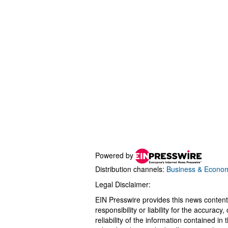
Powered by
Distribution channels:
Business & Econo
Legal Disclaimer:
EIN Presswire provides this news content
responsibility or liability for the accurac
reliability of the information contained in