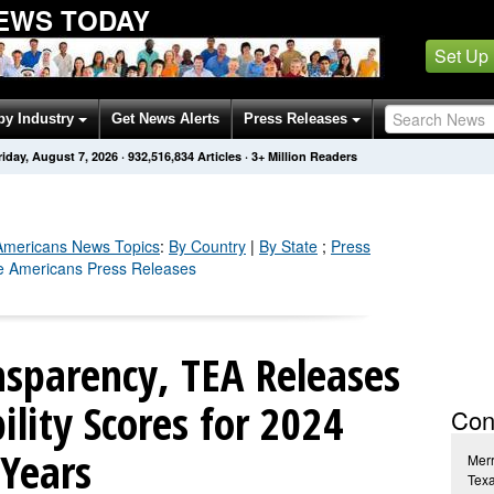
NEWS TODAY
Set Up
by Industry
Get News Alerts
Press Releases
riday, August 7, 2026
·
932,516,853
Articles
· 3+ Million Readers
Americans
News Topics
:
By Country
|
By State
;
Press
ve Americans Press Releases
nsparency, TEA Releases
ility Scores for 2024
Con
 Years
Merr
Tex