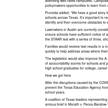
attending well-rated campuses. Campuses
policymakers opportunities to learn from 
Pruneda added, “We have a good story to 
schools across Texas. It’s important to r
identify and then overcome obstacles to 
Lawmakers in Austin are currently conside
ensure schools have sufficient notice of 
the STAAR test with a series of three, sh
Families would receive test results in a 
quickly to help address areas where the
The legislation would also improve the A-
of accountability scores for schools and 
high school graduates for college, career o
How we got here
After the disruptions caused by the COVI
prevent the Texas Education Agency from 
school years.
A coalition of Texas leaders representing
amicus brief in Morath v. Pecos-Barstow