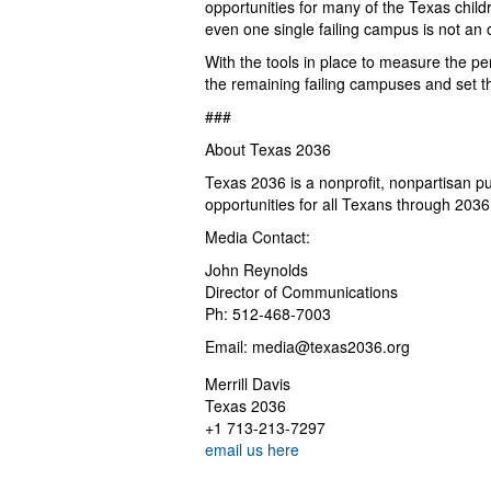
opportunities for many of the Texas childr
even one single failing campus is not an 
With the tools in place to measure the p
the remaining failing campuses and set t
###
About Texas 2036
Texas 2036 is a nonprofit, nonpartisan pu
opportunities for all Texans through 2036
Media Contact:
John Reynolds
Director of Communications
Ph: 512-468-7003
Email:
media@texas2036.org
Merrill Davis
Texas 2036
+1 713-213-7297
email us here