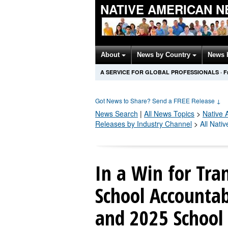
NATIVE AMERICAN 
About
News by Country
News 
A SERVICE FOR GLOBAL PROFESSIONALS
·
F
Got News to Share? Send a FREE Release
↓
News Search
|
All News Topics
>
Native 
Releases by Industry Channel
>
All Nati
In a Win for Tra
School Accountab
and 2025 School