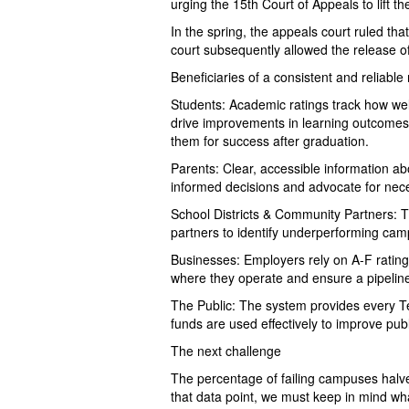
urging the 15th Court of Appeals to lift t
In the spring, the appeals court ruled th
court subsequently allowed the release o
Beneficiaries of a consistent and reliable
Students: Academic ratings track how we
drive improvements in learning outcomes
them for success after graduation.
Parents: Clear, accessible information ab
informed decisions and advocate for nec
School Districts & Community Partners: T
partners to identify underperforming cam
Businesses: Employers rely on A-F ratings
where they operate and ensure a pipeline
The Public: The system provides every Te
funds are used effectively to improve pub
The next challenge
The percentage of failing campuses halv
that data point, we must keep in mind wh