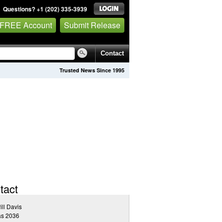
Questions? +1 (202) 335-3939
 FREE Account
Submit Release
Contact
Trusted News Since 1995
tact
ill Davis
as 2036