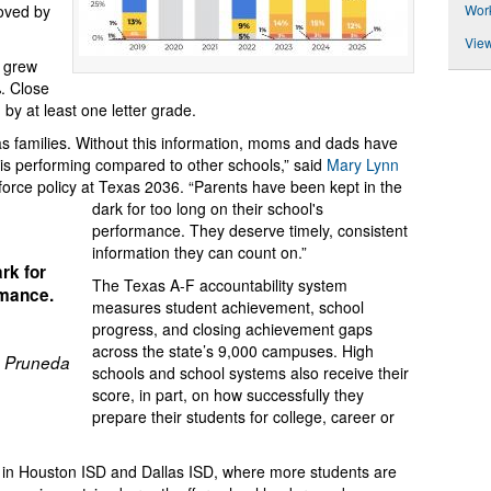
Wor
roved by
View
o grew
. Close
 by at least one letter grade.
xas families. Without this information, moms and dads have
 is performing compared to other schools,” said
Mary Lynn
kforce policy at Texas 2036. “Parents have been kept in the
dark for too long on their school's
performance. They deserve timely, consistent
information they can count on.”
rk for
The Texas A-F accountability system
rmance.
measures student achievement, school
progress, and closing achievement gaps
across the state’s 9,000 campuses. High
 Pruneda
schools and school systems also receive their
score, in part, on how successfully they
prepare their students for college, career or
s in Houston ISD and Dallas ISD, where more students are