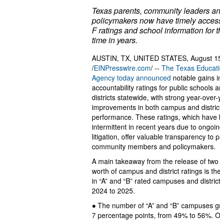
Texas parents, community leaders a
policymakers now have timely access
F ratings and school information for th
time in years.
AUSTIN, TX, UNITED STATES, August 1
/
EINPresswire.com
/ --
The Texas Educat
Agency today announced
notable gains 
accountability ratings for public schools 
districts statewide, with strong year-over-
improvements in both campus and distric
performance. These ratings, which have
intermittent in recent years due to ongoi
litigation, offer valuable transparency to 
community members and policymakers.
A main takeaway from the release of two 
worth of campus and district ratings is th
in “A” and “B” rated campuses and distric
2024 to 2025.
● The number of “A” and “B” campuses g
7 percentage points, from 49% to 56%. Ov