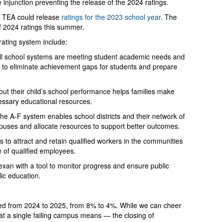
he injunction preventing the release of the 2024 ratings.
at TEA could release
ratings for the 2023 school year
. The
f 2024 ratings this summer.
 rating system include:
ll school systems are meeting student academic needs and
 to eliminate achievement gaps for students and prepare
out their child’s school performance helps families make
essary educational resources.
he A-F system enables school districts and their network of
puses and allocate resources to support better outcomes.
 to attract and retain qualified workers in the communities
 of qualified employees.
xan with a tool to monitor progress and ensure public
lic education.
ed from 2024 to 2025, from 8% to 4%. While we can cheer
at a single failing campus means — the closing of