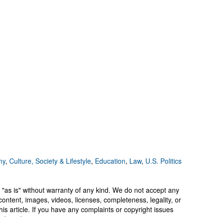
my
,
Culture, Society & Lifestyle
,
Education
,
Law
,
U.S. Politics
 "as is" without warranty of any kind. We do not accept any
y, content, images, videos, licenses, completeness, legality, or
 this article. If you have any complaints or copyright issues