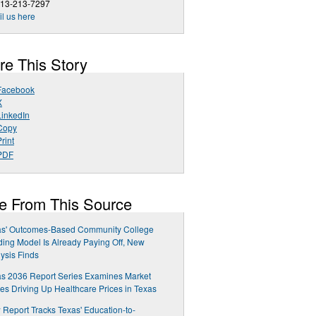
713-213-7297
l us here
re This Story
Facebook
X
LinkedIn
Copy
rint
PDF
e From This Source
as' Outcomes-Based Community College
ing Model Is Already Paying Off, New
ysis Finds
s 2036 Report Series Examines Market
es Driving Up Healthcare Prices in Texas
Report Tracks Texas' Education-to-