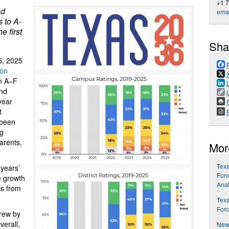
+1 
nd
emai
 to A-
e first
Sha
5, 2025
ion
in A–F
and
year
P
t
 been
ng
parents,
Mor
Tex
years’
Fund
e growth
Anal
ts from
Texa
Forc
rew by
erall,
New 