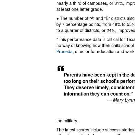
nearly a third of campuses, or 31%, imp
at least one letter grade.
● The number of “A” and “B” districts als
by 7 percentage points, from 48% to 55%
to a quarter of districts, or 24%, improved
“This performance data is critical for Te
no way of knowing how their child school
Pruneda
, director for education and wor
Parents have been kept in the da
too long on their school's perfo
They deserve timely, consistent
information they can count on.”
— Mary Lynn
the military.
The latest scores include success storie