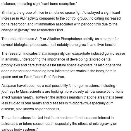
distance, indicating significant bone resorption.”
Similarly, the group of mice in simulated space fight “displayed a significant
increase in ALP activity compared to the control group, indicating increased
bone resorption and inflammation associated with periodontitis due to the
change in gravity,” the researchers find.
The researchers use ALP, or Alkaline Phosphatase activity, as a marker for
several biological processes, most notably bone growth and liver function.
The research indicates that microgravity can exacerbate induced gum disease
in animals, underscoring the importance of developing tailored dental
prophylaxis and care strategies for future space explorers. “It also opens the
door to better understanding how inflammation works in the body, both in
space and on Earth,” adds Prof. Badran.
As space travel becomes a real possibility for longer missions, including
journeys to Mars, scientists are looking more closely at how space conditions
affect human health. However, the authors maintain that one area that’s been
less studied is oral health and diseases in microgravity, especially gum
disease, also known as periodontitis.
The authors stress the fact that there has been “an increased interest in
astronauts or future space health, especially the effects of microgravity on
various body systems.”