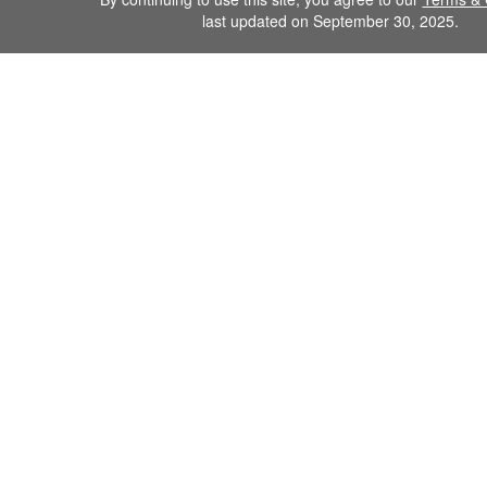
last updated on September 30, 2025.