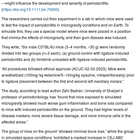
—might influence the development and severity of periodontitis.
(
https://doi.org/10.1111/jre.70000
)
The researchers carried out their experiment in a lab in which mice were used
to test the impact of periodontitis in microgravity conditions and on Earth. To
simulate this, they use a special model where mice were placed in a position
that mimics the effects of microgravity, and then gum disease was induced.
They write, “Six male C57BL/6J mice (3–4 months, ~30 g) were randomly
divided into two groups (n=3 each): (a) ground control with ligature-induced
periodontitis and (b) hindlimb unloaded with ligature-induced periodontitis.
“All procedures followed ethical approval (ACUC-02-02-2023). Mice were
anesthetized (100mg/ kg ketamine/5–10mg/kg xylazine, intraperitoneally) prior
to ligature placement between the first and second left maxillary molars.”
The study, according to lead author Zahi Badran, University of Sharjah’s
professor of periodontology, has “found that mice exposed to simulated
microgravity showed much worse gum inflammation and bone loss compared
to mice with induced periodontitis on the ground. They had higher levels of
disease markers, more severe tissue damage, and more immune cells in the
affected areas.”
The group of mice on the ground “showed minimal bone loss,” while the group
in simulated space conditions “exhibited a marked increase in CEJ-ABC