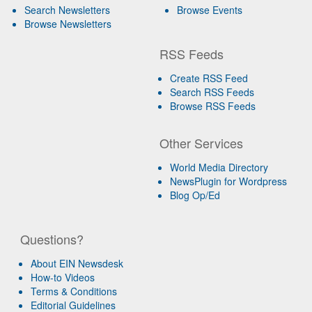
Search Newsletters
Browse Events
Browse Newsletters
RSS Feeds
Create RSS Feed
Search RSS Feeds
Browse RSS Feeds
Other Services
World Media Directory
NewsPlugin for Wordpress
Blog Op/Ed
Questions?
About EIN Newsdesk
How-to Videos
Terms & Conditions
Editorial Guidelines