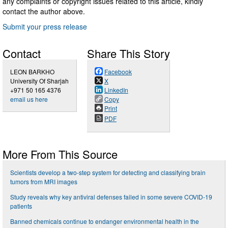
any complaints or copyright issues related to this article, kindly
contact the author above.
Submit your press release
Contact
Share This Story
LEON BARKHO
Facebook
University Of Sharjah
X
+971 50 165 4376
LinkedIn
email us here
Copy
Print
PDF
More From This Source
Scientists develop a two-step system for detecting and classifying brain
tumors from MRI images
Study reveals why key antiviral defenses failed in some severe COVID-19
patients
Banned chemicals continue to endanger environmental health in the