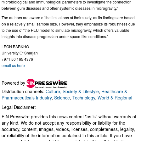
microbiological and immunological parameters to investigate the connection
between gum diseases and other systemic diseases in microgravity.”
The authors are aware of the limitations of their study, as its findings are based
on a relatively small sample size. However, they emphasize its robustness due
to the use of “the HLU model to simulate microgravity, which offers valuable
insights into disease progression under space-like conditions.”
LEON BARKHO
University Of Sharjah
+971 50 165 4376
email us here
Powered by
Distribution channels:
Culture, Society & Lifestyle
,
Healthcare &
Pharmaceuticals Industry
,
Science
,
Technology
,
World & Regional
Legal Disclaimer:
EIN Presswire provides this news content "as is" without warranty of
any kind. We do not accept any responsibility or liability for the
accuracy, content, images, videos, licenses, completeness, legality,
or reliability of the information contained in this article. If you have