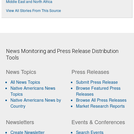
Middle East and North Africa
View All Stories From This Source
News Monitoring and Press Release Distribution
Tools
News Topics
Press Releases
All News Topics
Submit Press Release
Native Americans News
Browse Featured Press
Topics
Releases
Native Americans News by
Browse All Press Releases
Country
Market Research Reports
Newsletters
Events & Conferences
Create Newsletter
Search Events