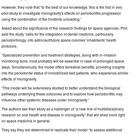
However, they note that “to the best of our knowledge, this is the first in vivo
pilot study to investigate microgravity's effects on periodontitis progression
using the combination of the hindlimb unloading.”
Asked about the significance of the research findings for space agencies, Prof.
said the study “calls for the integration of dental medicine, particularly
periodontology, into astronaut/future space colonies' inhabitants' health
protocols.
“Specialized prevention and treatment strategies, along with in-mission
monitoring tools, most probably will be essential in case of prolonged space
stays. Simultaneously, the model offers terrestrial benefits, providing insights
into the periodontal status of immobilized bed patients, who experience similar
effects of microgravity.
“This model will be extensively studied to better understand the biological
pathways underlying these outcomes and to explore how periodontitis may
influence other systemic diseases under microgravity.”
The authors see their study as a harbinger of “a new line of multidisciplinary
research on oral health and disease in microgravity” that will shed more light
on space medicine in general.
They say they are determined to replicate their model “to assess additional