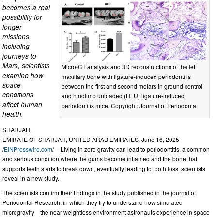
becomes a real
possibility for
longer
missions,
including
journeys to
Mars, scientists
Micro-CT analysis and 3D reconstructions of the left
examine how
maxillary bone with ligature-induced periodontitis
space
between the first and second molars in ground control
conditions
and hindlimb unloaded (HLU) ligature-induced
affect human
periodontitis mice. Copyright: Journal of Periodonta
health.
SHARJAH,
EMIRATE OF SHARJAH, UNITED ARAB EMIRATES, June 16, 2025
/
EINPresswire.com
/ -- Living in zero gravity can lead to periodontitis, a common
and serious condition where the gums become inflamed and the bone that
supports teeth starts to break down, eventually leading to tooth loss, scientists
reveal in a new study.
The scientists confirm their findings in the study published in the journal of
Periodontal Research, in which they try to understand how simulated
microgravity—the near-weightless environment astronauts experience in space