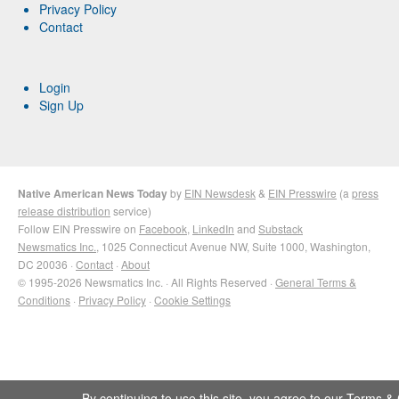
Privacy Policy
Contact
Login
Sign Up
Native American News Today
by
EIN Newsdesk
&
EIN Presswire
(a
press
release distribution
service)
Follow EIN Presswire on
Facebook
,
LinkedIn
and
Substack
Newsmatics Inc.
, 1025 Connecticut Avenue NW, Suite 1000, Washington,
DC 20036 ·
Contact
·
About
© 1995-2026 Newsmatics Inc. · All Rights Reserved ·
General Terms &
Conditions
·
Privacy Policy
·
Cookie Settings
By continuing to use this site, you agree to our
Terms & 