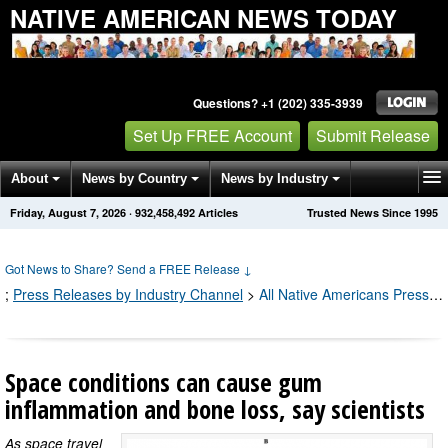
NATIVE AMERICAN NEWS TODAY
Questions? +1 (202) 335-3939
Set Up FREE Account
Submit Release
About
News by Country
News by Industry
Friday, August 7, 2026
·
932,458,492
Articles
Trusted News Since 1995
Get News Alerts
Press Releases
Contact
Got News to Share? Send a FREE Release
↓
;
Press Releases by Industry Channel
>
All Native Americans Press Releases
Space conditions can cause gum
inflammation and bone loss, say scientists
As space travel